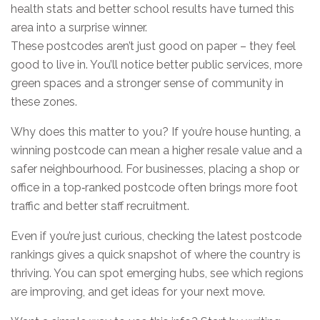
health stats and better school results have turned this
area into a surprise winner.
These postcodes aren’t just good on paper – they feel
good to live in. You’ll notice better public services, more
green spaces and a stronger sense of community in
these zones.
Why does this matter to you? If you’re house hunting, a
winning postcode can mean a higher resale value and a
safer neighbourhood. For businesses, placing a shop or
office in a top‑ranked postcode often brings more foot
traffic and better staff recruitment.
Even if you’re just curious, checking the latest postcode
rankings gives a quick snapshot of where the country is
thriving. You can spot emerging hubs, see which regions
are improving, and get ideas for your next move.