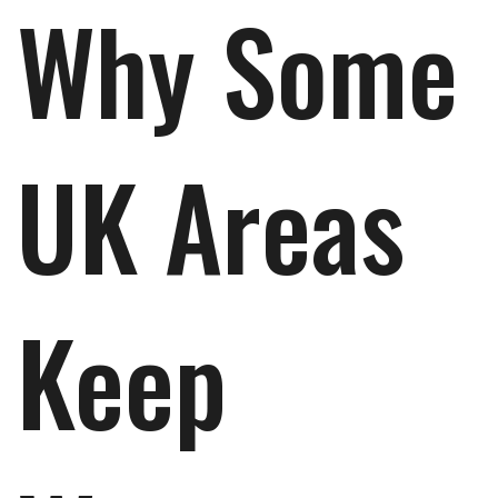
Why Some
UK Areas
Keep