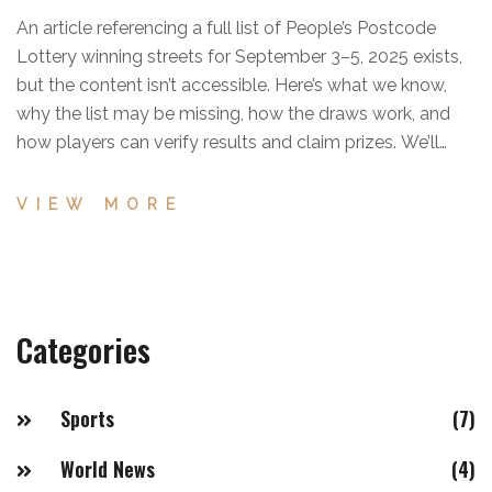
An article referencing a full list of People’s Postcode
Lottery winning streets for September 3–5, 2025 exists,
but the content isn’t accessible. Here’s what we know,
why the list may be missing, how the draws work, and
how players can verify results and claim prizes. We’ll
update when the list becomes available.
VIEW MORE
Categories
Sports
(7)
World News
(4)