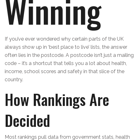
Winning
If you’ve ever wondered why certain parts of the UK
always show up in ‘best place to live’ lists, the answer
often lies in the postcode. A postcode isn’t just a mailing
code – it’s a shortcut that tells you a lot about health,
income, school scores and safety in that slice of the
country.
How Rankings Are
Decided
Most rankings pull data from government stats, health