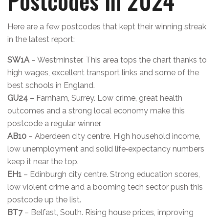
Postcodes in 2024
Here are a few postcodes that kept their winning streak
in the latest report:
SW1A
– Westminster. This area tops the chart thanks to
high wages, excellent transport links and some of the
best schools in England.
GU24
– Farnham, Surrey. Low crime, great health
outcomes and a strong local economy make this
postcode a regular winner.
AB10
– Aberdeen city centre. High household income,
low unemployment and solid life‑expectancy numbers
keep it near the top.
EH1
– Edinburgh city centre. Strong education scores,
low violent crime and a booming tech sector push this
postcode up the list.
BT7
– Belfast, South. Rising house prices, improving