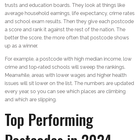
trusts and education boards. They look at things like
average household earnings, life expectancy, crime rates
and school exam results. Then they give each postcode
a score and rank it against the rest of the nation. The
better the score, the more often that postcode shows
up as a winner.
For example, a postcode with high median income, low
crime and top‑rated schools will sweep the rankings.
Meanwhile, areas with lower wages and higher health
issues will sit lower on the list. The numbers are updated
every year, so you can see which places are climbing
and which are slipping.
Top Performing