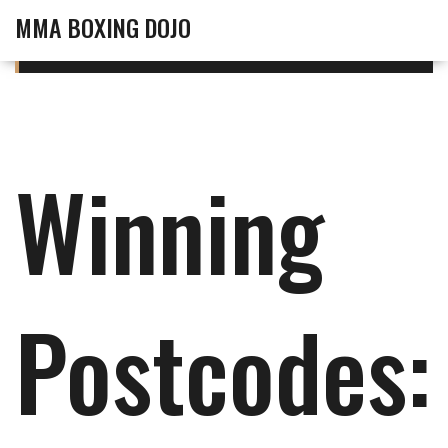
MMA BOXING DOJO
Winning
Postcodes: