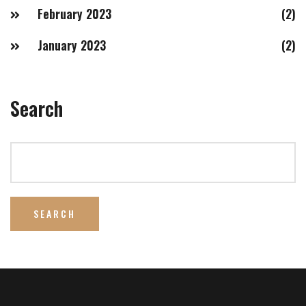
February 2023
(2)
January 2023
(2)
Search
SEARCH