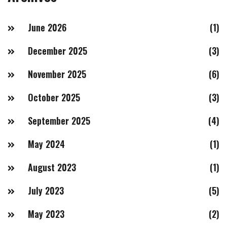
June 2026
(1)
December 2025
(3)
November 2025
(6)
October 2025
(3)
September 2025
(4)
May 2024
(1)
August 2023
(1)
July 2023
(5)
May 2023
(2)