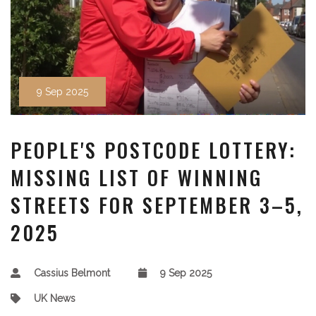
9 Sep 2025
PEOPLE'S POSTCODE LOTTERY:
MISSING LIST OF WINNING
STREETS FOR SEPTEMBER 3–5,
2025
Cassius Belmont
9 Sep 2025
UK News