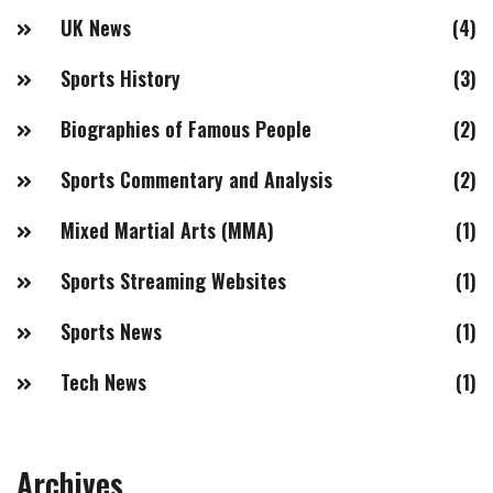
UK News
(4)
Sports History
(3)
Biographies of Famous People
(2)
Sports Commentary and Analysis
(2)
Mixed Martial Arts (MMA)
(1)
Sports Streaming Websites
(1)
Sports News
(1)
Tech News
(1)
Archives