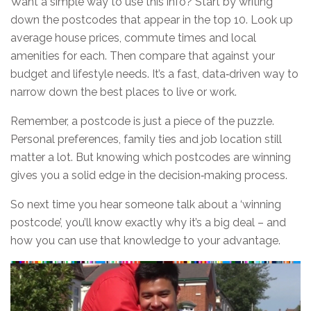
Want a simple way to use this info? Start by writing
down the postcodes that appear in the top 10. Look up
average house prices, commute times and local
amenities for each. Then compare that against your
budget and lifestyle needs. It’s a fast, data‑driven way to
narrow down the best places to live or work.
Remember, a postcode is just a piece of the puzzle.
Personal preferences, family ties and job location still
matter a lot. But knowing which postcodes are winning
gives you a solid edge in the decision‑making process.
So next time you hear someone talk about a ‘winning
postcode’, you’ll know exactly why it’s a big deal – and
how you can use that knowledge to your advantage.