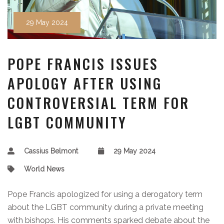
29 May 2024
POPE FRANCIS ISSUES
APOLOGY AFTER USING
CONTROVERSIAL TERM FOR
LGBT COMMUNITY
Cassius Belmont
29 May 2024
World News
Pope Francis apologized for using a derogatory term
about the LGBT community during a private meeting
with bishops. His comments sparked debate about the