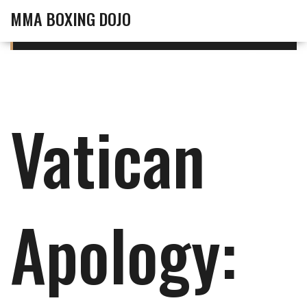
MMA BOXING DOJO
Vatican
Apology: