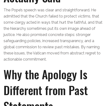
The Pope’s speech was clear and straightforward. He
admitted that the Church failed to protect victims, that
some clergy acted in ways that hurt the faithful, and that
the hierarchy sometimes put its own image ahead of
justice. He also promised concrete steps: stronger
safeguarding policies, increased transparency, and a
global commission to review past mistakes. By naming
these issues, the Vatican moved from abstract regret to
actionable commitment.
Why the Apology Is
Different from Past
Statements