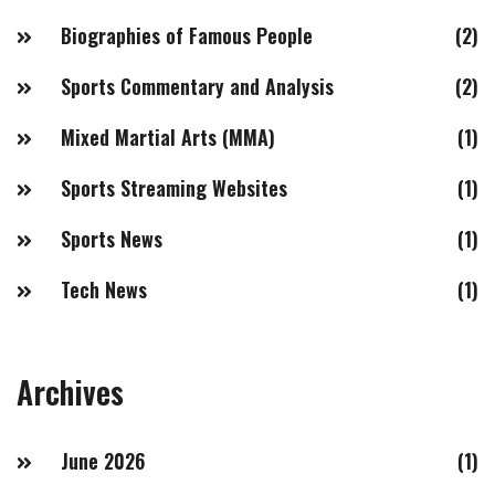
Biographies of Famous People
(2)
Sports Commentary and Analysis
(2)
Mixed Martial Arts (MMA)
(1)
Sports Streaming Websites
(1)
Sports News
(1)
Tech News
(1)
Archives
June 2026
(1)