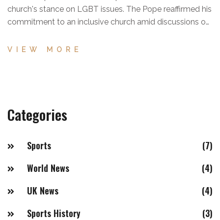
church's stance on LGBT issues. The Pope reaffirmed his
commitment to an inclusive church amid discussions on
training seminarians.
VIEW MORE
Categories
Sports
(7)
World News
(4)
UK News
(4)
Sports History
(3)