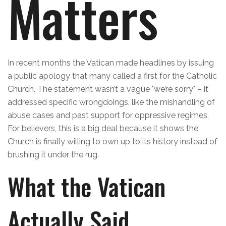
Matters
In recent months the Vatican made headlines by issuing
a public apology that many called a first for the Catholic
Church. The statement wasn’t a vague "we’re sorry" – it
addressed specific wrongdoings, like the mishandling of
abuse cases and past support for oppressive regimes.
For believers, this is a big deal because it shows the
Church is finally willing to own up to its history instead of
brushing it under the rug.
What the Vatican
Actually Said