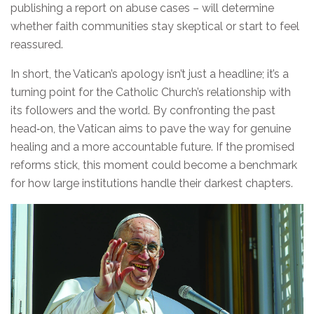
publishing a report on abuse cases – will determine
whether faith communities stay skeptical or start to feel
reassured.
In short, the Vatican’s apology isn’t just a headline; it’s a
turning point for the Catholic Church’s relationship with
its followers and the world. By confronting the past
head‑on, the Vatican aims to pave the way for genuine
healing and a more accountable future. If the promised
reforms stick, this moment could become a benchmark
for how large institutions handle their darkest chapters.