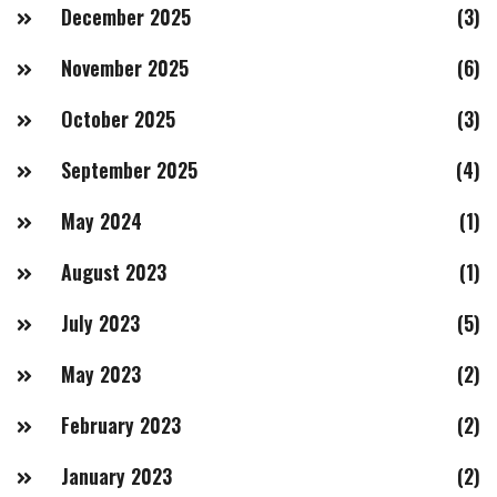
December 2025
(3)
November 2025
(6)
October 2025
(3)
September 2025
(4)
May 2024
(1)
August 2023
(1)
July 2023
(5)
May 2023
(2)
February 2023
(2)
January 2023
(2)