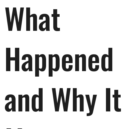
What
Happened
and Why It