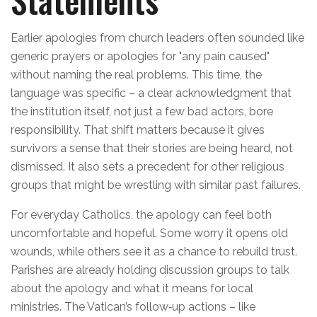
Earlier apologies from church leaders often sounded like
generic prayers or apologies for "any pain caused"
without naming the real problems. This time, the
language was specific – a clear acknowledgment that
the institution itself, not just a few bad actors, bore
responsibility. That shift matters because it gives
survivors a sense that their stories are being heard, not
dismissed. It also sets a precedent for other religious
groups that might be wrestling with similar past failures.
For everyday Catholics, the apology can feel both
uncomfortable and hopeful. Some worry it opens old
wounds, while others see it as a chance to rebuild trust.
Parishes are already holding discussion groups to talk
about the apology and what it means for local
ministries. The Vatican’s follow‑up actions – like