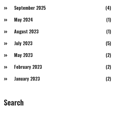
September 2025
(4)
May 2024
(1)
August 2023
(1)
July 2023
(5)
May 2023
(2)
February 2023
(2)
January 2023
(2)
Search