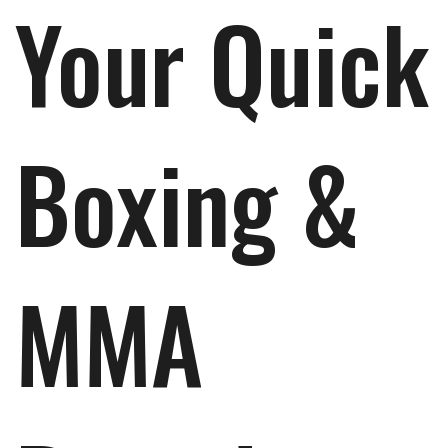
Your Quick
Boxing &
MMA