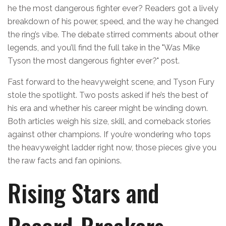
he the most dangerous fighter ever? Readers got a lively
breakdown of his power, speed, and the way he changed
the ring’s vibe. The debate stirred comments about other
legends, and you’ll find the full take in the "Was Mike
Tyson the most dangerous fighter ever?" post.
Fast forward to the heavyweight scene, and Tyson Fury
stole the spotlight. Two posts asked if he’s the best of
his era and whether his career might be winding down.
Both articles weigh his size, skill, and comeback stories
against other champions. If you’re wondering who tops
the heavyweight ladder right now, those pieces give you
the raw facts and fan opinions.
Rising Stars and