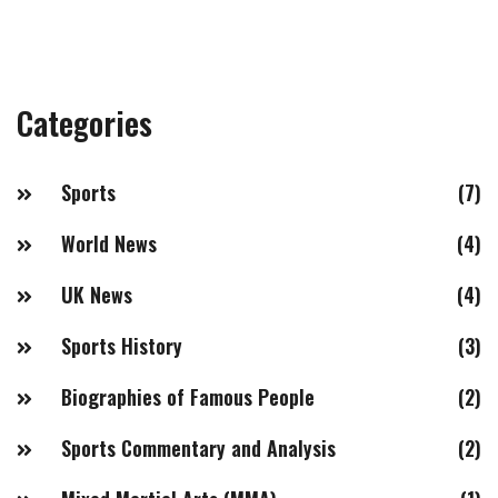
Categories
Sports
(7)
World News
(4)
UK News
(4)
Sports History
(3)
Biographies of Famous People
(2)
Sports Commentary and Analysis
(2)