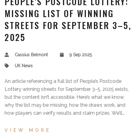
PEOPLE'S POSTCODE LOTTERY:
MISSING LIST OF WINNING
STREETS FOR SEPTEMBER 3–5,
2025
Cassius Belmont
9 Sep 2025
UK News
An article referencing a full list of People’s Postcode
Lottery winning streets for September 3–5, 2025 exists,
but the content isn’t accessible. Here’s what we know,
why the list may be missing, how the draws work, and
how players can verify results and claim prizes. We’ll
update when the list becomes available.
VIEW MORE