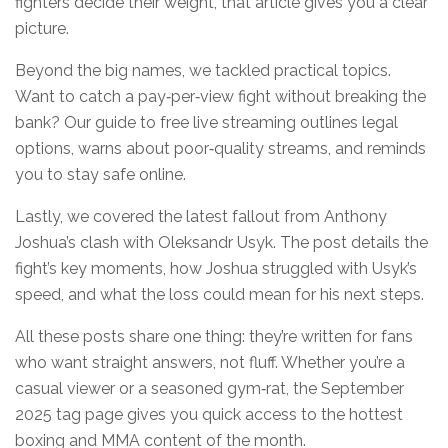
fighters decide their weight, that article gives you a clear
picture.
Beyond the big names, we tackled practical topics.
Want to catch a pay‑per‑view fight without breaking the
bank? Our guide to free live streaming outlines legal
options, warns about poor‑quality streams, and reminds
you to stay safe online.
Lastly, we covered the latest fallout from Anthony
Joshua’s clash with Oleksandr Usyk. The post details the
fight’s key moments, how Joshua struggled with Usyk’s
speed, and what the loss could mean for his next steps.
All these posts share one thing: they’re written for fans
who want straight answers, not fluff. Whether you’re a
casual viewer or a seasoned gym‑rat, the September
2025 tag page gives you quick access to the hottest
boxing and MMA content of the month.