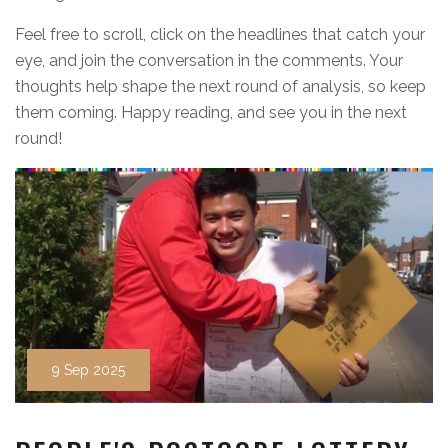
Feel free to scroll, click on the headlines that catch your
eye, and join the conversation in the comments. Your
thoughts help shape the next round of analysis, so keep
them coming. Happy reading, and see you in the next
round!
9 Sep 2025