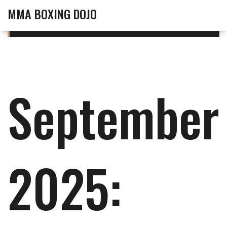
MMA BOXING DOJO
September
2025: