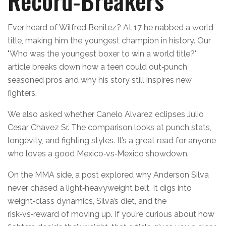
Record‑Breakers
Ever heard of Wilfred Benitez? At 17 he nabbed a world
title, making him the youngest champion in history. Our
"Who was the youngest boxer to win a world title?"
article breaks down how a teen could out‑punch
seasoned pros and why his story still inspires new
fighters.
We also asked whether Canelo Alvarez eclipses Julio
Cesar Chavez Sr. The comparison looks at punch stats,
longevity, and fighting styles. It’s a great read for anyone
who loves a good Mexico‑vs‑Mexico showdown.
On the MMA side, a post explored why Anderson Silva
never chased a light‑heavyweight belt. It digs into
weight‑class dynamics, Silva’s diet, and the
risk‑vs‑reward of moving up. If you’re curious about how