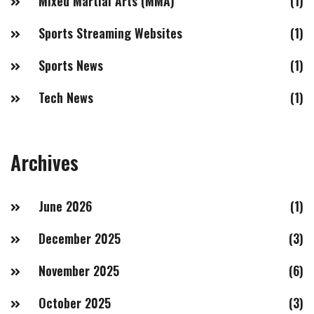
Mixed Martial Arts (MMA)
(1)
Sports Streaming Websites
(1)
Sports News
(1)
Tech News
(1)
Archives
June 2026
(1)
December 2025
(3)
November 2025
(6)
October 2025
(3)