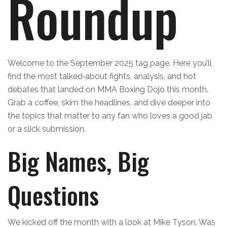
Roundup
Welcome to the September 2025 tag page. Here you’ll
find the most talked‑about fights, analysis, and hot
debates that landed on MMA Boxing Dojo this month.
Grab a coffee, skim the headlines, and dive deeper into
the topics that matter to any fan who loves a good jab
or a slick submission.
Big Names, Big
Questions
We kicked off the month with a look at Mike Tyson. Was