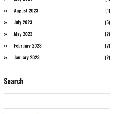
August 2023
(1)
July 2023
(5)
May 2023
(2)
February 2023
(2)
January 2023
(2)
Search