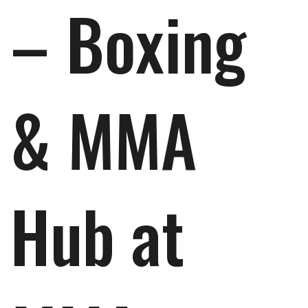
– Boxing
& MMA
Hub at