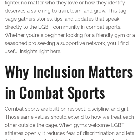
fighter, no matter who they love or how they identify,
deserves a safe ring to train, learn, and grow. This tag
page gathers stories, tips, and updates that speak
directly to the LGBT community in combat sports.
Whether you’re a beginner looking for a friendly gym or a
seasoned pro seeking a supportive network, you’ll find
useful insights right here.
Why Inclusion Matters
in Combat Sports
Combat sports are built on respect, discipline, and grit.
Those same values should extend to how we treat each
other outside the cage. When gyms welcome LGBT
athletes openly, it reduces fear of discrimination and lets