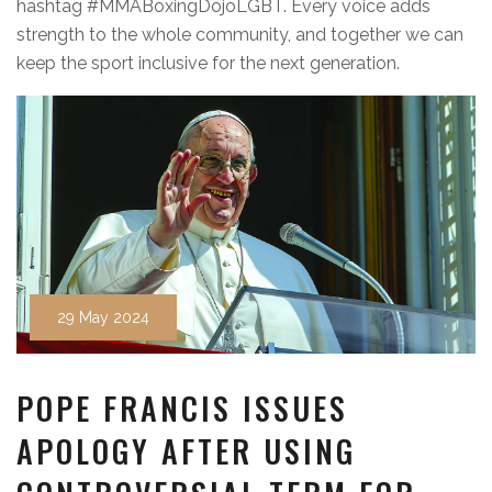
hashtag #MMABoxingDojoLGBT. Every voice adds
strength to the whole community, and together we can
keep the sport inclusive for the next generation.
29 May 2024
POPE FRANCIS ISSUES
APOLOGY AFTER USING