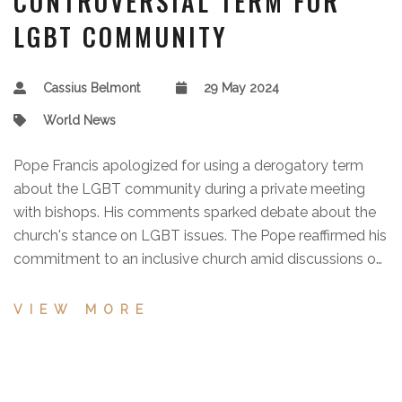
CONTROVERSIAL TERM FOR
LGBT COMMUNITY
Cassius Belmont
29 May 2024
World News
Pope Francis apologized for using a derogatory term
about the LGBT community during a private meeting
with bishops. His comments sparked debate about the
church's stance on LGBT issues. The Pope reaffirmed his
commitment to an inclusive church amid discussions on
training seminarians.
VIEW MORE