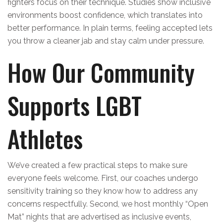
fighters focus on their technique. Studies show inclusive
environments boost confidence, which translates into
better performance. In plain terms, feeling accepted lets
you throw a cleaner jab and stay calm under pressure.
How Our Community
Supports LGBT
Athletes
We’ve created a few practical steps to make sure
everyone feels welcome. First, our coaches undergo
sensitivity training so they know how to address any
concerns respectfully. Second, we host monthly “Open
Mat” nights that are advertised as inclusive events,