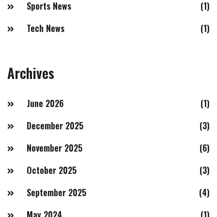
Sports News
(1)
Tech News
(1)
Archives
June 2026
(1)
December 2025
(3)
November 2025
(6)
October 2025
(3)
September 2025
(4)
May 2024
(1)