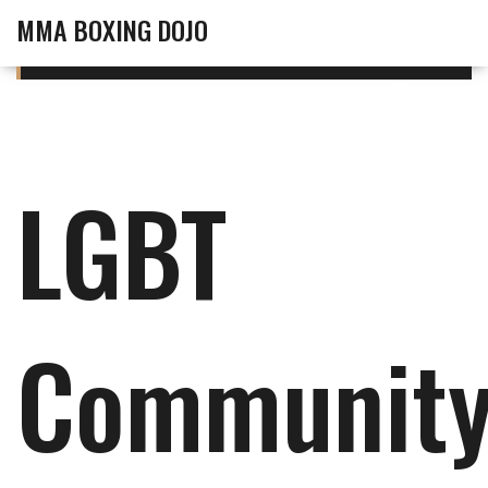
MMA BOXING DOJO
LGBT
Communit