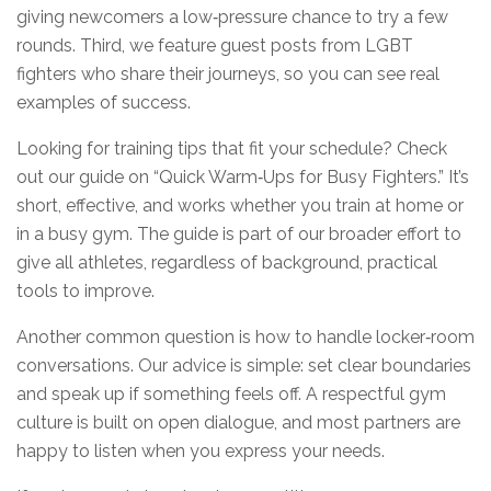
giving newcomers a low‑pressure chance to try a few
rounds. Third, we feature guest posts from LGBT
fighters who share their journeys, so you can see real
examples of success.
Looking for training tips that fit your schedule? Check
out our guide on “Quick Warm‑Ups for Busy Fighters.” It’s
short, effective, and works whether you train at home or
in a busy gym. The guide is part of our broader effort to
give all athletes, regardless of background, practical
tools to improve.
Another common question is how to handle locker‑room
conversations. Our advice is simple: set clear boundaries
and speak up if something feels off. A respectful gym
culture is built on open dialogue, and most partners are
happy to listen when you express your needs.