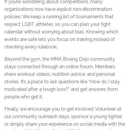
If you’re wondering about competitions, many
organizations now have explicit non‑discrimination
policies. We keep a running list of tournaments that
respect LGBT athletes, so you can plan your fight
calendar without worrying about bias. Knowing which
events are safe lets you focus on training instead of
checking every rulebook.
Beyond the gym, the MMA Boxing Dojo community
stays connected through an online forum. Members
share workout videos, nutrition advice, and personal
stories. It’s a place to ask questions like “How do I stay
motivated after a tough loss?” and get answers from
people who get it.
Finally, we encourage you to get involved. Volunteer at
our community outreach days, sponsor a young fighter,
or simply share your experience on social media with the