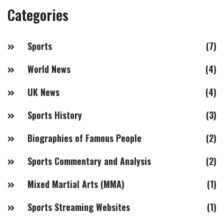
Categories
Sports
(7)
World News
(4)
UK News
(4)
Sports History
(3)
Biographies of Famous People
(2)
Sports Commentary and Analysis
(2)
Mixed Martial Arts (MMA)
(1)
Sports Streaming Websites
(1)