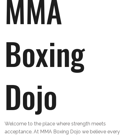
MMA
Boxing
Dojo
Welcome to the place where strength meets
acceptance. At MMA Boxing Dojo we believe every