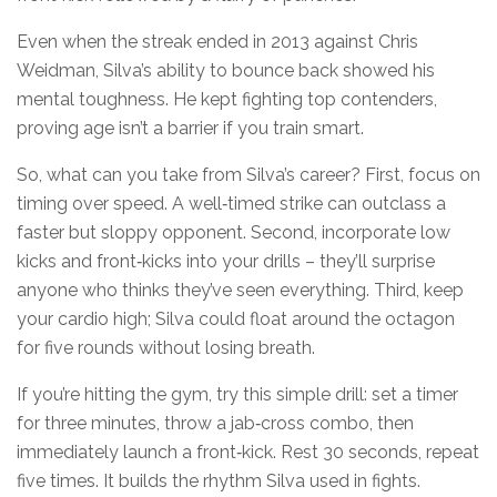
Even when the streak ended in 2013 against Chris
Weidman, Silva’s ability to bounce back showed his
mental toughness. He kept fighting top contenders,
proving age isn’t a barrier if you train smart.
So, what can you take from Silva’s career? First, focus on
timing over speed. A well‑timed strike can outclass a
faster but sloppy opponent. Second, incorporate low
kicks and front‑kicks into your drills – they’ll surprise
anyone who thinks they’ve seen everything. Third, keep
your cardio high; Silva could float around the octagon
for five rounds without losing breath.
If you’re hitting the gym, try this simple drill: set a timer
for three minutes, throw a jab‑cross combo, then
immediately launch a front‑kick. Rest 30 seconds, repeat
five times. It builds the rhythm Silva used in fights.