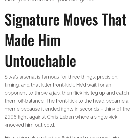
Signature Moves That
Made Him
Untouchable
Silva’s arsenal is famous for three things: precision,
timing, and that killer front‑kick. He’d wait for an
opponent to throw a jab, then flick his leg up and catch
them off‑balance. The front‑kick to the head became a
meme because it ended fights in seconds – think of the
2006 fight against Chris Leben where a single kick
knocked him out cold.
His striking also relied on fluid hand movement. He