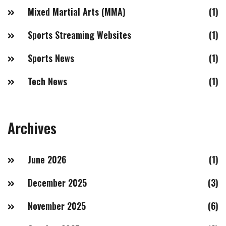
Mixed Martial Arts (MMA)
(1)
Sports Streaming Websites
(1)
Sports News
(1)
Tech News
(1)
Archives
June 2026
(1)
December 2025
(3)
November 2025
(6)