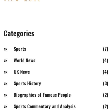
VIEW MORE
successful in the middleweight division, making a move
to a weight class with lesser competition less appealing.
Additionally, Silva had a very disciplined diet, which
made it difficult for him to add additional pounds.
Categories
Ultimately, Silva's success in the middleweight division
was enough for him to remain there and become one of
the best fighters of all time.
Sports
(7)
World News
(4)
UK News
(4)
Sports History
(3)
Biographies of Famous People
(2)
Sports Commentary and Analysis
(2)