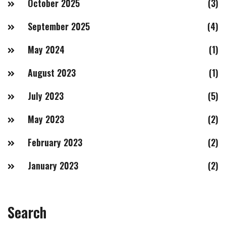
October 2025
(3)
September 2025
(4)
May 2024
(1)
August 2023
(1)
July 2023
(5)
May 2023
(2)
February 2023
(2)
January 2023
(2)
Search