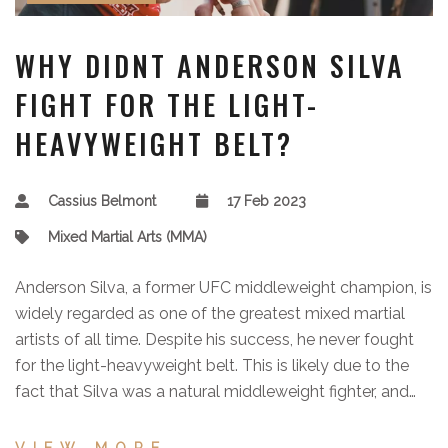
WHY DIDNT ANDERSON SILVA
FIGHT FOR THE LIGHT-
HEAVYWEIGHT BELT?
Cassius Belmont
17 Feb 2023
Mixed Martial Arts (MMA)
Anderson Silva, a former UFC middleweight champion, is
widely regarded as one of the greatest mixed martial
artists of all time. Despite his success, he never fought
for the light-heavyweight belt. This is likely due to the
fact that Silva was a natural middleweight fighter, and
the UFC does not usually encourage fighters to move up
in weight classes. Furthermore, Silva was already highly