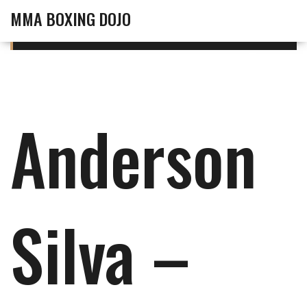
MMA BOXING DOJO
Anderson
Silva –