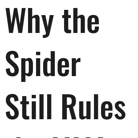
Why the
Spider
Still Rules