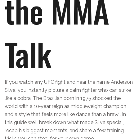
the MMA
Talk
If you watch any UFC fight and hear the name Anderson
Silva, you instantly picture a calm fighter who can strike
like a cobra. The Brazilian born in 1975 shocked the
world with a 10‑year reign as middleweight champion
and a style that feels more like dance than a brawl. In
this guide we’ll break down what made Silva special,
recap his biggest moments, and share a few training
tricks you can steal for your own game.