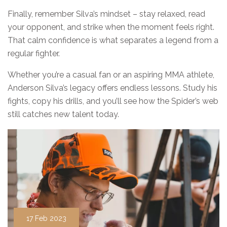
Finally, remember Silva’s mindset – stay relaxed, read
your opponent, and strike when the moment feels right.
That calm confidence is what separates a legend from a
regular fighter.
Whether you’re a casual fan or an aspiring MMA athlete,
Anderson Silva’s legacy offers endless lessons. Study his
fights, copy his drills, and you’ll see how the Spider’s web
still catches new talent today.
17 Feb 2023