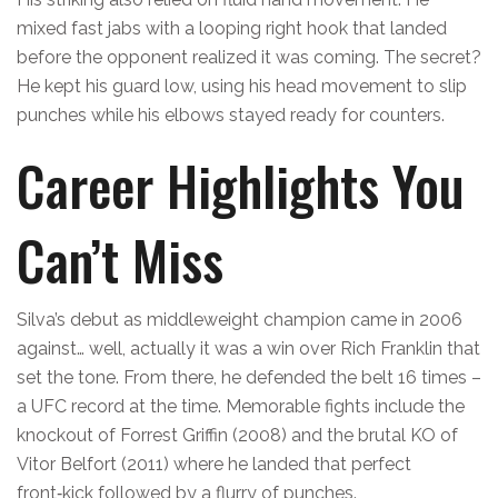
mixed fast jabs with a looping right hook that landed
before the opponent realized it was coming. The secret?
He kept his guard low, using his head movement to slip
punches while his elbows stayed ready for counters.
Career Highlights You
Can’t Miss
Silva’s debut as middleweight champion came in 2006
against… well, actually it was a win over Rich Franklin that
set the tone. From there, he defended the belt 16 times –
a UFC record at the time. Memorable fights include the
knockout of Forrest Griffin (2008) and the brutal KO of
Vitor Belfort (2011) where he landed that perfect
front‑kick followed by a flurry of punches.